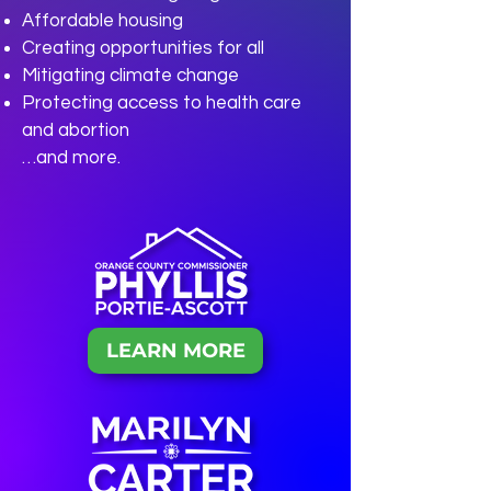
Affordable housing
Creating opportunities for all
Mitigating climate change
Protecting access to health care
and abortion
…and more.
LEARN MORE