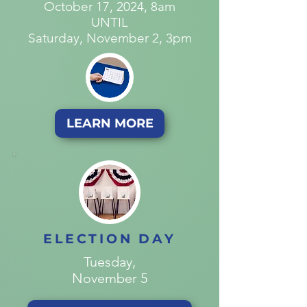
October 17, 2024, 8am
UNTIL
Saturday, November 2, 3pm
LEARN MORE
ELECTION DAY
Tuesday,
November 5