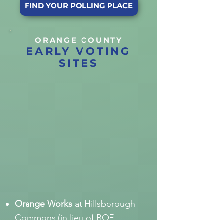
FIND YOUR POLLING PLACE
ORANGE COUNTY
EARLY VOTING
SITES
Orange Works
at Hillsborough
Commons (in lieu of BOE