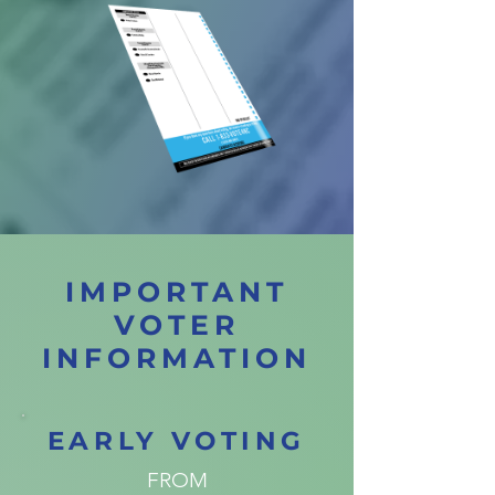
IMPORTANT
VOTER
INFORMATION
EARLY VOTING
FROM