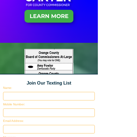
LEARN MORE
Join Our Texting List
Name:
Mobile Number:
Email Address: