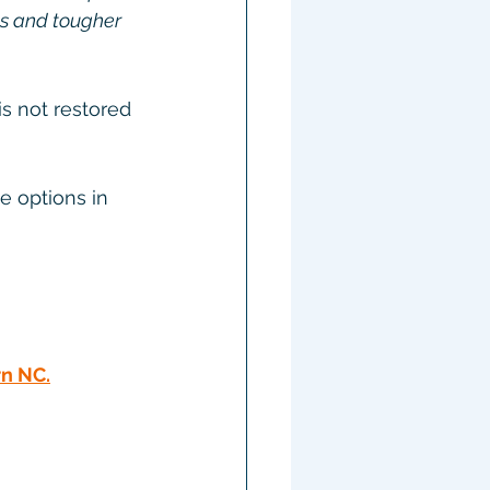
s and tougher 
s not restored 
e options in 
rn NC
.