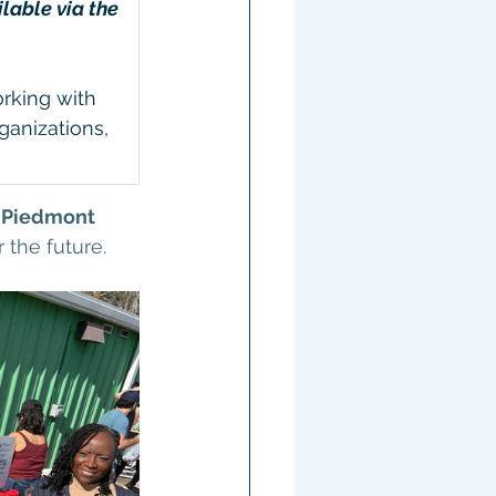
able via the 
rking with 
anizations, 
 
Piedmont 
r the future.