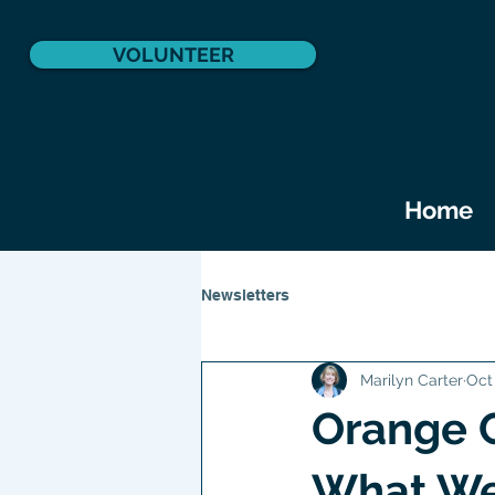
VOLUNTEER
Home
Newsletters
Marilyn Carter
Oct
Orange 
What We 