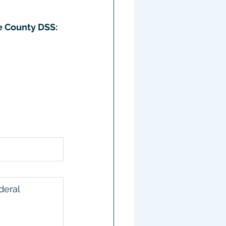
e County DSS:
deral 