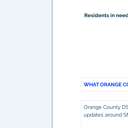
Residents in nee
WHAT ORANGE CO
Orange County DSS
updates around SN