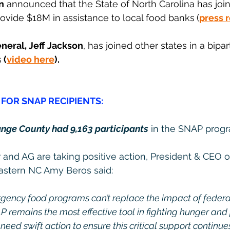
n
 announced that the State of North Carolina has joi
rovide $18M in assistance to local food banks
(
press 
neral, Jeff Jackson
, has joined other states in a bipart
s
 (
video here
).
FOR SNAP RECIPIENTS:
nge County had 9,163 participants
 in the SNAP prog
and AG are taking positive action, President & CEO o
Eastern NC Amy Beros said:
ncy food programs can’t replace the impact of federal 
P remains the most effective tool in fighting hunger and
eed swift action to ensure this critical support continue