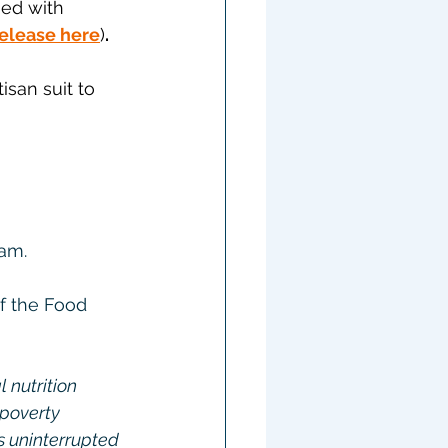
ned with 
release here
)
.
isan suit to 
ram.
f the Food 
nutrition 
 poverty 
s uninterrupted 