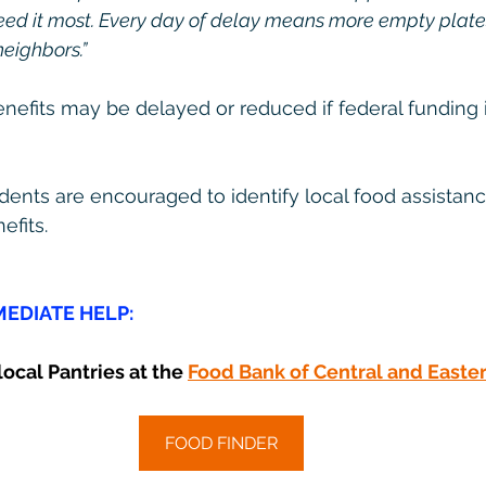
eed it most. Every day of delay means more empty plate
neighbors.”
fits may be delayed or reduced if federal funding i
ents are encouraged to identify local food assistanc
efits.
EDIATE HELP:
ocal Pantries at the 
Food Bank of Central and Easte
FOOD FINDER