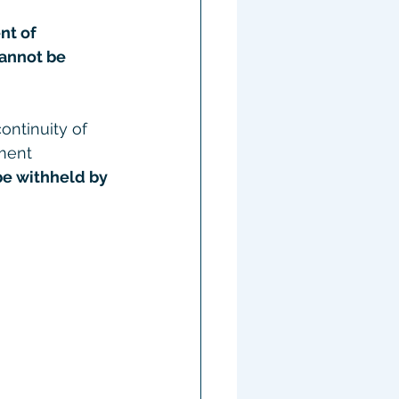
nt of 
annot be 
ntinuity of 
ment 
be withheld by 