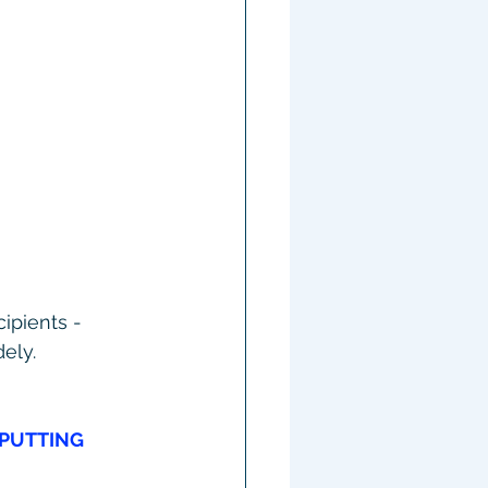
ipients - 
ely.
PUTTING 