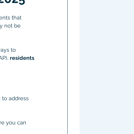
ents that 
y not be 
ays to 
P), 
residents 
k to address 
ere you can 