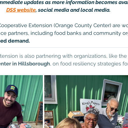
immediate updates as more information becomes avail
DSS website
, social media and local media.
Cooperative Extension (Orange County Center) are wo
nce partners, including food banks and community org
ased demand.
ension is also partnering with organizations, like the
nter in Hillsborough
, on food resiliency strategies fo