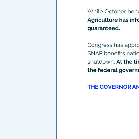
While October bene
Agriculture has in
guaranteed.
Congress has approp
SNAP benefits natio
shutdown. 
At the t
the federal govern
THE GOVERNOR AN