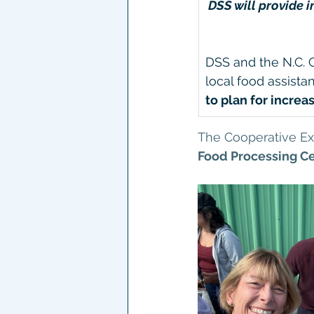
DSS will provide 
DSS and the N.C. 
local food assista
to plan for incre
The Cooperative Ext
Food Processing Ce