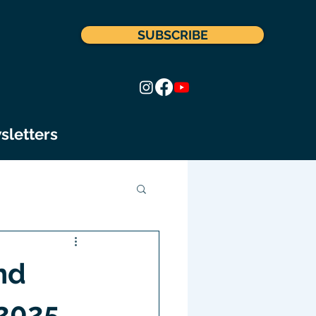
SUBSCRIBE
sletters
nd
 2025