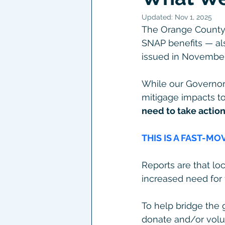
Updated:
Nov 1, 2025
The Orange County D
SNAP benefits — al
issued in November
While our Governor
mitigage impacts t
need to take action
THIS IS A FAST-MO
Reports are that lo
increased need for 
To help bridge the 
donate and/or volu