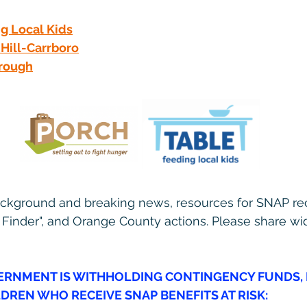
g Local Kids
Hill-Carrboro
rough
ackground and breaking news, resources for SNAP rec
 Finder", and Orange County actions. Please share wid
ERNMENT I
S WITHHOLDING CONTINGENCY FUNDS, 
LDREN WHO RECEIVE SNAP BENEFITS AT RISK: