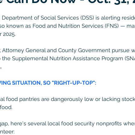
epartment of Social Services (DSS) is alerting resid
so known as Food and Nutrition Services (FNS) — ma
 2025.
, Attorney General and County Government pursue w
o the Supplemental Nutrition Assistance Program (SNA
.
VING SITUATION, SO "RIGHT-UP-TOP":
cal food pantries are dangerously low or lacking stoc
food.
gap, here's several local food security nonprofits wh
nteer: