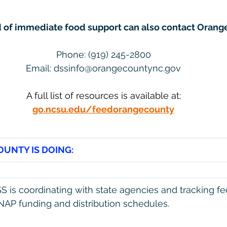
d of immediate food support can also contact Orang
Phone: (919) 245-2800
Email: 
dssinfo@orangecountync.gov
A full list of resources is available at:
go.ncsu.edu/feedorangecounty
UNTY IS DOING:
 is coordinating with state agencies and tracking fe
AP funding and distribution schedules.