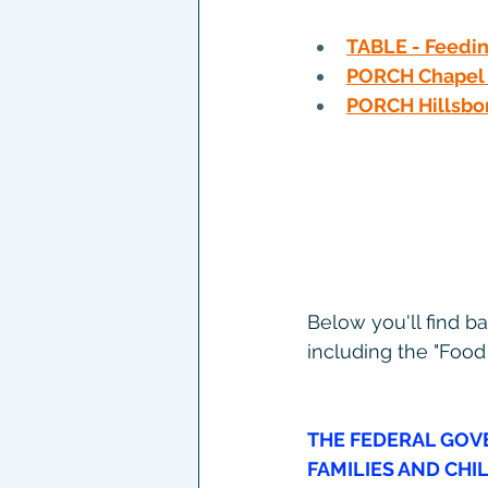
TABLE - Feedin
PORCH Chapel 
PORCH Hillsbo
Below you'll find b
including the "Food
THE FEDERAL
 GOV
FAMILIES AND CHI