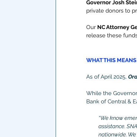
Governor Josh Stei
private donors to p
Our 
NC Attorney Ge
release these fund
WHAT THIS MEANS 
As of April 2025, 
Ora
While the Governor 
Bank of Central & 
“We know emerge
assistance. SNA
nationwide. We n