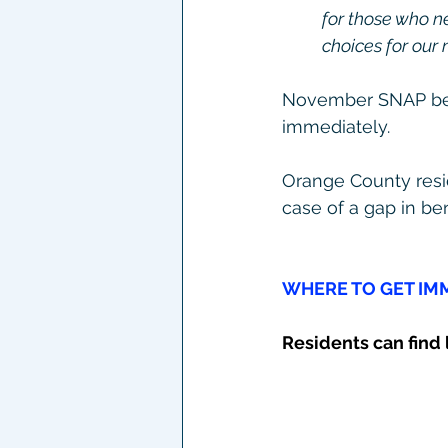
for those who n
choices for our 
November SNAP bene
immediately.
Orange County resid
case of a gap in ben
WHERE TO GET IMM
Residents can find l