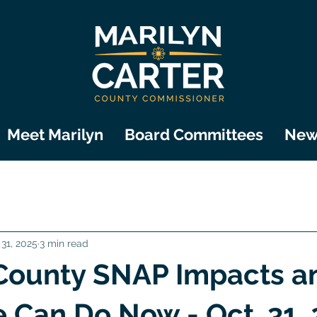
Meet Marilyn
Board Committees
New
 31, 2025
3 min read
County SNAP Impacts a
Can Do Now - Oct. 31,