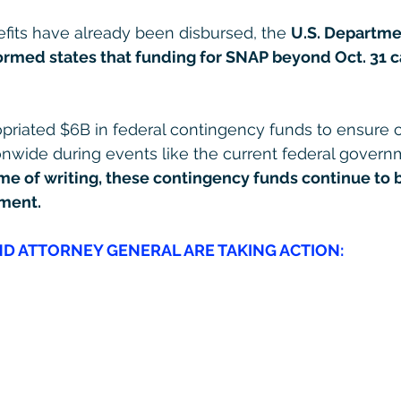
fits have already been disbursed, the 
U.S. Departme
formed states that funding for SNAP beyond Oct. 31 c
riated $6B in federal contingency funds to ensure co
nwide during events like the current federal govern
ime of writing, these contingency funds continue to 
ment.
D ATTORNEY GENERAL ARE TAKING ACTION: