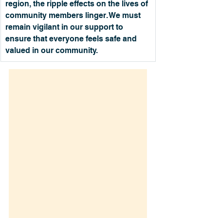
region, the ripple effects on the lives of 
community members linger. We must 
remain vigilant in our support to 
ensure that everyone feels safe and 
valued in our community.