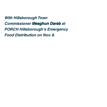
With Hillsborough Town 
Commissioner 
Meaghun Darab 
at 
PORCH Hillsborough's Emergency 
Food Distribution on Nov. 8.
With Cedar Falls Precinct Chair, 