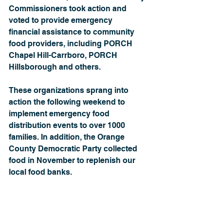
Commissioners took action and 
voted to provide emergency 
financial assistance to community 
food providers, including PORCH 
Chapel Hill-Carrboro, PORCH 
Hillsborough and others.
These organizations sprang into 
action the following weekend to 
implement emergency food 
distribution events to over 1000 
families. In addition, the Orange 
County Democratic Party collected 
food in November to replenish our 
local food banks.