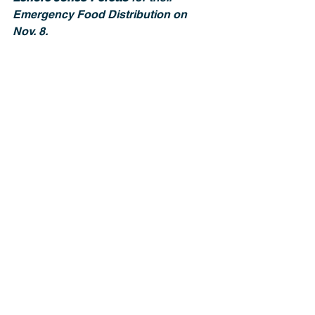
Emergency Food Distribution on 
Nov. 8.