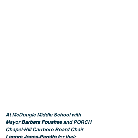
At McDougle Middle School with 
Mayor 
Barbara Foushee
 and PORCH 
Chapel-Hill Carrboro Board Chair 
Lenore Jones-Peretto
 for their 