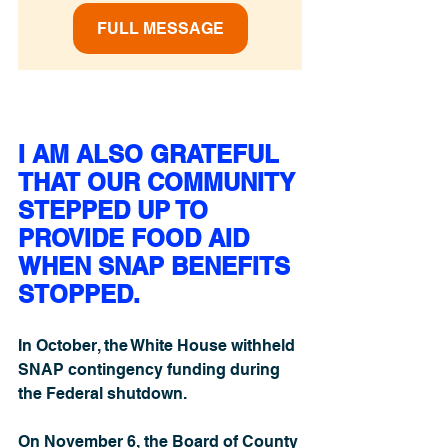
FULL MESSAGE
I AM ALSO GRATEFUL 
THAT OUR COMMUNITY 
STEPPED UP TO 
PROVIDE FOOD AID 
WHEN SNAP BENEFITS 
STOPPED.
In October, the White House withheld 
SNAP contingency funding during 
the Federal shutdown.
On November 6, the Board of County 