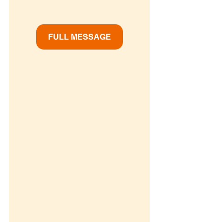
FULL MESSAGE