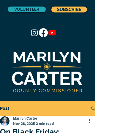
VOLUNTEER
SUBSCRIBE
Post
Marilyn Carter
Nov 28, 2025
2 min read
On Black Friday: