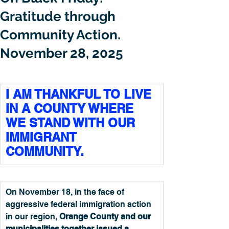
Gratitude through
Community Action.
November 28, 2025
I AM THANKFUL TO LIVE 
IN A COUNTY WHERE 
WE STAND WITH OUR 
IMMIGRANT 
COMMUNITY.
On November 18, in the face of 
aggressive federal immigration action 
in our region, 
Orange County and our 
municipalities together issued a 