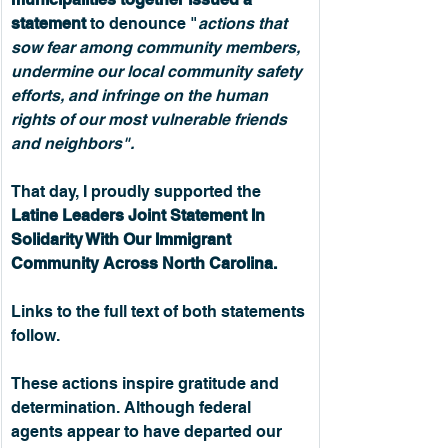
statement
 to denounce "
actions that 
sow fear among community members, 
undermine our local community safety 
efforts, and infringe on the human 
rights of our most vulnerable friends 
and neighbors".
That day, I proudly supported the 
Latine Leaders Joint Statement In 
Solidarity With Our Immigrant 
Community Across North Carolina.
Links to the full text of both statements 
follow.
These actions inspire gratitude and 
determination. Although federal 
agents appear to have departed our 